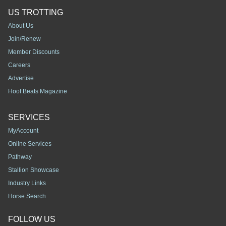
US TROTTING
About Us
Join/Renew
Member Discounts
Careers
Advertise
Hoof Beats Magazine
SERVICES
MyAccount
Online Services
Pathway
Stallion Showcase
Industry Links
Horse Search
FOLLOW US