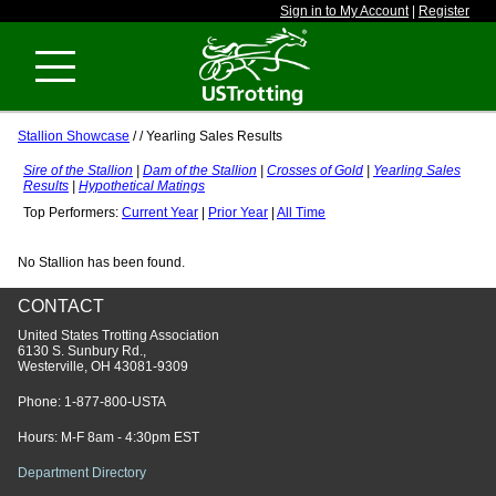
Sign in to My Account
|
Register
Stallion Showcase
/
/ Yearling Sales Results
Sire of the Stallion
|
Dam of the Stallion
|
Crosses of Gold
|
Yearling Sales
Results
|
Hypothetical Matings
Top Performers:
Current Year
|
Prior Year
|
All Time
No Stallion has been found.
CONTACT
United States Trotting Association
6130 S. Sunbury Rd.,
Westerville, OH 43081-9309
Phone:
1-877-800-USTA
Hours: M-F 8am - 4:30pm EST
Department Directory